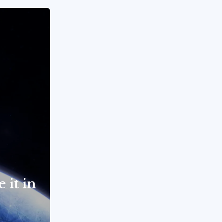
 it in