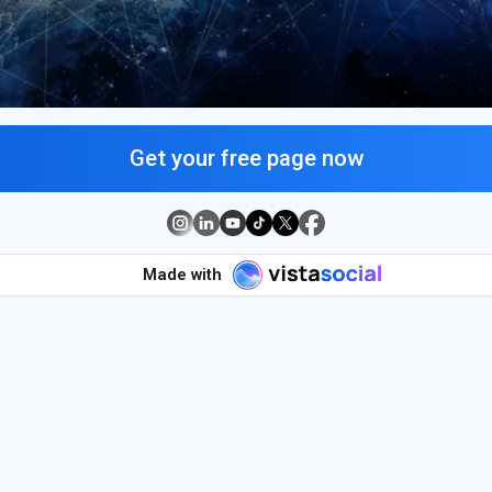
Get your free page now
Made with